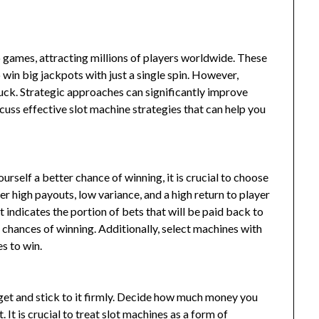
games, attracting millions of players worldwide. These
 win big jackpots with just a single spin. However,
luck. Strategic approaches can significantly improve
iscuss effective slot machine strategies that can help you
urself a better chance of winning, it is crucial to choose
er high payouts, low variance, and a high return to player
t indicates the portion of bets that will be paid back to
 chances of winning. Additionally, select machines with
es to win.
budget and stick to it firmly. Decide how much money you
It is crucial to treat slot machines as a form of