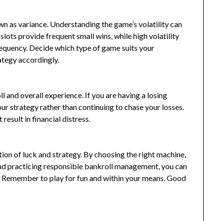
nown as variance. Understanding the game’s volatility can
 slots provide frequent small wins, while high volatility
frequency. Decide which type of game suits your
ategy accordingly.
 and overall experience. If you are having a losing
your strategy rather than continuing to chase your losses.
sult in financial distress.
ion of luck and strategy. By choosing the right machine,
and practicing responsible bankroll management, you can
t. Remember to play for fun and within your means. Good