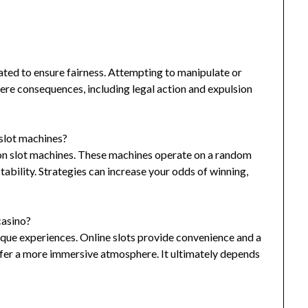
?
ated to ensure fairness. Attempting to manipulate or
severe consequences, including legal action and expulsion
 slot machines?
 on slot machines. These machines operate on a random
ability. Strategies can increase your odds of winning,
 casino?
nique experiences. Online slots provide convenience and a
offer a more immersive atmosphere. It ultimately depends