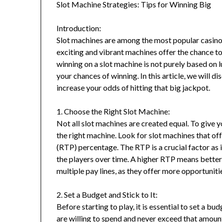
Slot Machine Strategies: Tips for Winning Big
Introduction:
Slot machines are among the most popular casino 
exciting and vibrant machines offer the chance to
winning on a slot machine is not purely based on 
your chances of winning. In this article, we will d
increase your odds of hitting that big jackpot.
1. Choose the Right Slot Machine:
Not all slot machines are created equal. To give yo
the right machine. Look for slot machines that off
(RTP) percentage. The RTP is a crucial factor as i
the players over time. A higher RTP means better
multiple pay lines, as they offer more opportuniti
2. Set a Budget and Stick to It:
Before starting to play, it is essential to set a 
are willing to spend and never exceed that amount. 