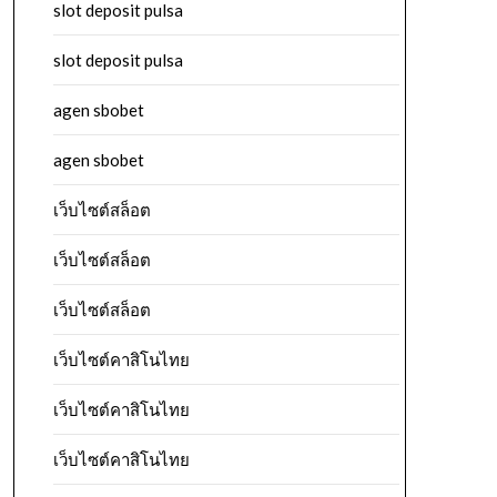
slot deposit pulsa
slot deposit pulsa
agen sbobet
agen sbobet
เว็บไซต์สล็อต
เว็บไซต์สล็อต
เว็บไซต์สล็อต
เว็บไซต์คาสิโนไทย
เว็บไซต์คาสิโนไทย
เว็บไซต์คาสิโนไทย