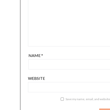
NAME
*
WEBSITE
Save my name, email, and website 