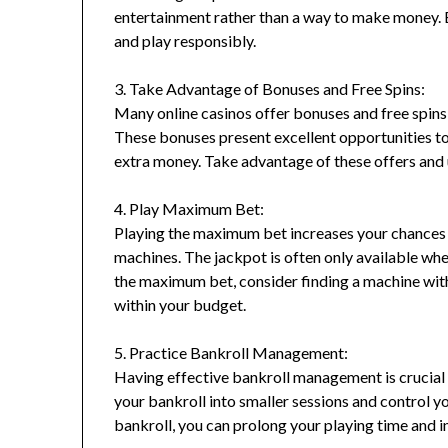
entertainment rather than a way to make money. B
and play responsibly.
3. Take Advantage of Bonuses and Free Spins:
Many online casinos offer bonuses and free spins
These bonuses present excellent opportunities t
extra money. Take advantage of these offers and u
4. Play Maximum Bet:
Playing the maximum bet increases your chances of
machines. The jackpot is often only available wh
the maximum bet, consider finding a machine wi
within your budget.
5. Practice Bankroll Management:
Having effective bankroll management is crucial w
your bankroll into smaller sessions and control 
bankroll, you can prolong your playing time and i