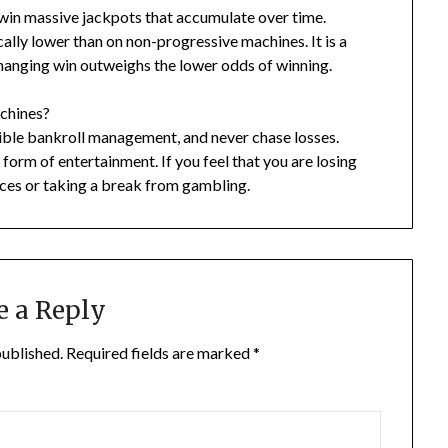
 win massive jackpots that accumulate over time.
ally lower than on non-progressive machines. It is a
changing win outweighs the lower odds of winning.
achines?
nsible bankroll management, and never chase losses.
rm of entertainment. If you feel that you are losing
ices or taking a break from gambling.
e a Reply
published.
Required fields are marked
*