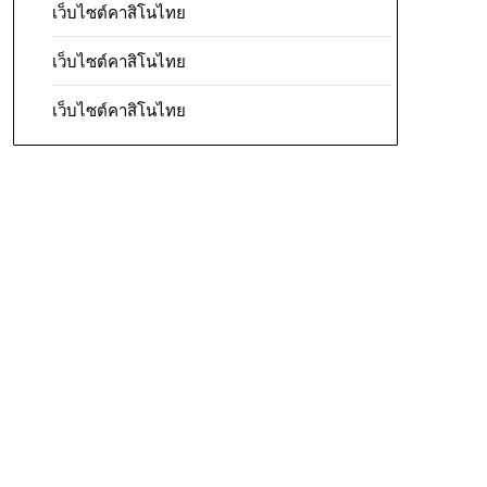
เว็บไซต์คาสิโนไทย
เว็บไซต์คาสิโนไทย
เว็บไซต์คาสิโนไทย