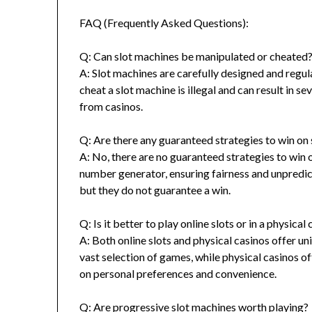
FAQ (Frequently Asked Questions):
Q: Can slot machines be manipulated or cheated
A: Slot machines are carefully designed and regul
cheat a slot machine is illegal and can result in 
from casinos.
Q: Are there any guaranteed strategies to win on
A: No, there are no guaranteed strategies to win
number generator, ensuring fairness and unpredict
but they do not guarantee a win.
Q: Is it better to play online slots or in a physical
A: Both online slots and physical casinos offer u
vast selection of games, while physical casinos 
on personal preferences and convenience.
Q: Are progressive slot machines worth playing?