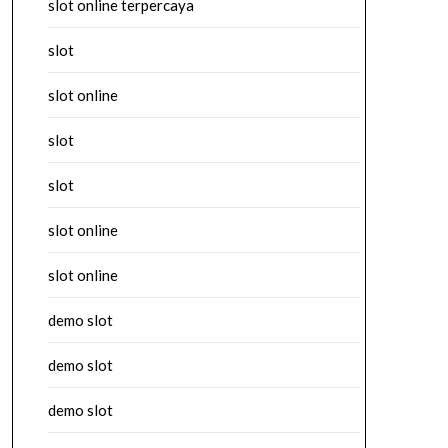
slot online terpercaya
slot
slot online
slot
slot
slot online
slot online
demo slot
demo slot
demo slot