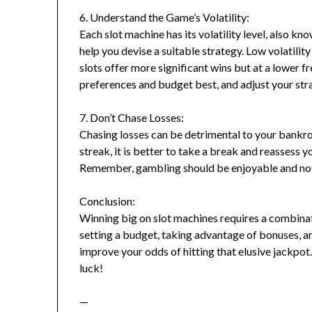
6. Understand the Game’s Volatility:
Each slot machine has its volatility level, also k
help you devise a suitable strategy. Low volatility
slots offer more significant wins but at a lower 
preferences and budget best, and adjust your str
7. Don’t Chase Losses:
Chasing losses can be detrimental to your bankroll
streak, it is better to take a break and reassess 
Remember, gambling should be enjoyable and not re
Conclusion:
Winning big on slot machines requires a combinat
setting a budget, taking advantage of bonuses, 
improve your odds of hitting that elusive jackpo
luck!
—