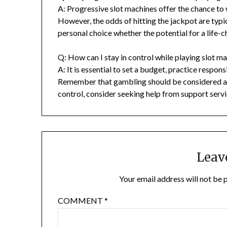
A: Progressive slot machines offer the chance to
However, the odds of hitting the jackpot are typic
personal choice whether the potential for a life-
Q: How can I stay in control while playing slot m
A: It is essential to set a budget, practice respo
Remember that gambling should be considered a fo
control, consider seeking help from support serv
Leav
Your email address will not be 
COMMENT
*