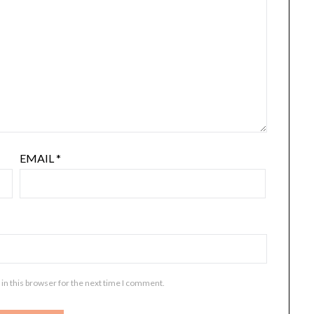
EMAIL
*
in this browser for the next time I comment.