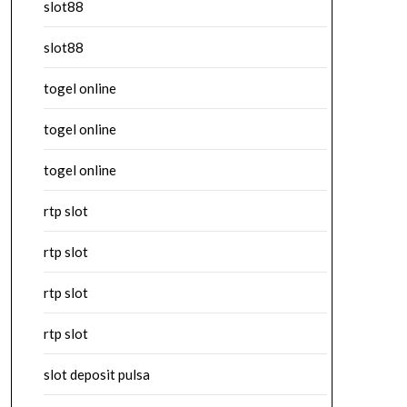
slot88
slot88
togel online
togel online
togel online
rtp slot
rtp slot
rtp slot
rtp slot
slot deposit pulsa