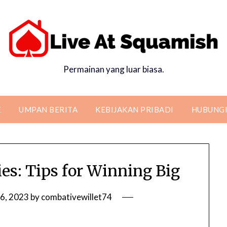
Permainan yang luar biasa.
E
UMPAN BERITA
KEBIJAKAN PRIBADI
HUBUNGI
ies: Tips for Winning Big
6, 2023
by
combativewillet74