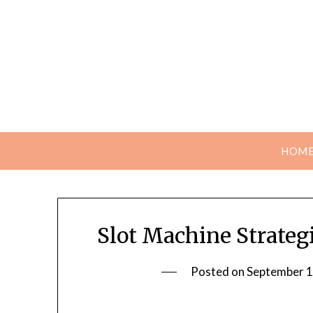
Skip
to
content
HOM
Slot Machine Strateg
Posted on
September 1