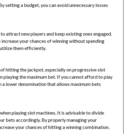
y setting a budget, you can avoid unnecessary losses
 to attract new players and keep existing ones engaged.
o increase your chances of winning without spending
tilize them efficiently.
 hitting the jackpot, especially on progressive slot
en playing the maximum bet. If you cannot afford to play
th a lower denomination that allows maximum bets
hen playing slot machines. It is advisable to divide
your bets accordingly. By properly managing your
ncrease your chances of hitting a winning combination.