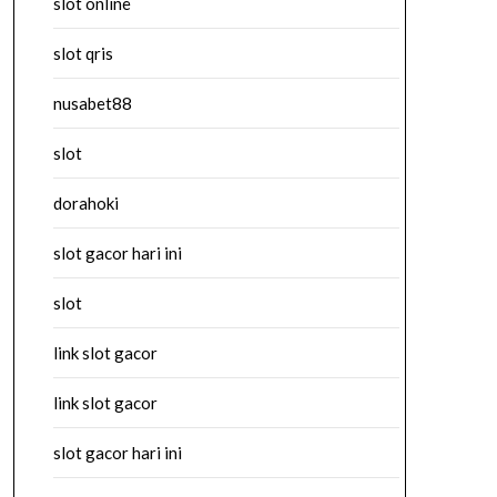
slot online
slot qris
nusabet88
slot
dorahoki
slot gacor hari ini
slot
link slot gacor
link slot gacor
slot gacor hari ini