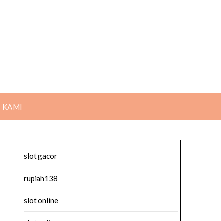
 KAMI
slot gacor
⁠rupiah138
slot online